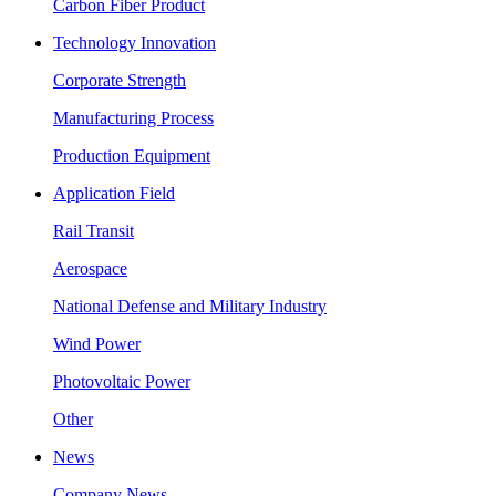
Carbon Fiber Product
Technology Innovation
Corporate Strength
Manufacturing Process
Production Equipment
Application Field
Rail Transit
Aerospace
National Defense and Military Industry
Wind Power
Photovoltaic Power
Other
News
Company News