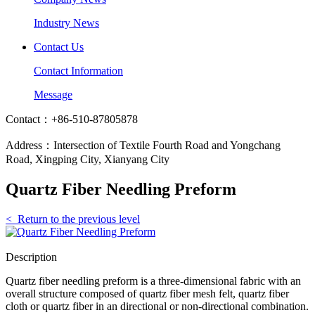
Industry News
Contact Us
Contact Information
Message
Contact：+86-510-87805878
Address：Intersection of Textile Fourth Road and Yongchang
Road, Xingping City, Xianyang City
Quartz Fiber Needling Preform
< Return to the previous level
Description
Quartz fiber needling preform is a three-dimensional fabric with an
overall structure composed of quartz fiber mesh felt, quartz fiber
cloth or quartz fiber in an directional or non-directional combination.