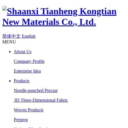
简体中文
English
MENU
About Us
Company Profile
Enterprise Idea
Products
Needle-punched Precast
3D Three-Dimensional Fabric
Woven Products
Prepreg