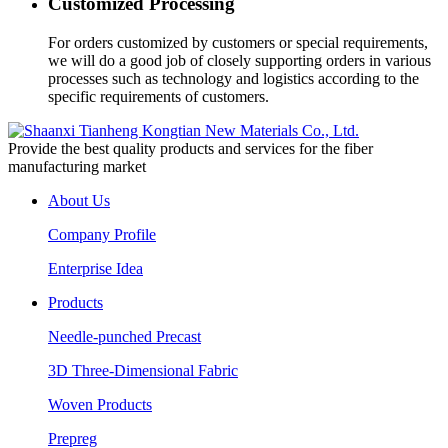
Customized Processing
For orders customized by customers or special requirements,
we will do a good job of closely supporting orders in various
processes such as technology and logistics according to the
specific requirements of customers.
Provide the best quality products and services for the fiber
manufacturing market
About Us
Company Profile
Enterprise Idea
Products
Needle-punched Precast
3D Three-Dimensional Fabric
Woven Products
Prepreg