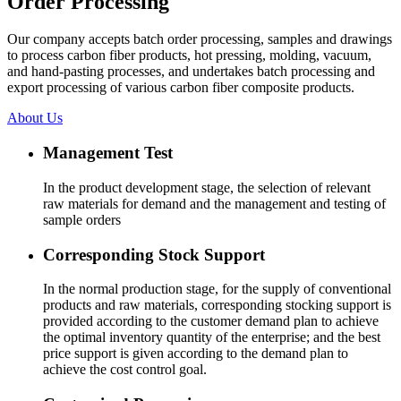
Order Processing
Our company accepts batch order processing, samples and drawings
to process carbon fiber products, hot pressing, molding, vacuum,
and hand-pasting processes, and undertakes batch processing and
export processing of various carbon fiber composite products.
About Us
Management Test
In the product development stage, the selection of relevant
raw materials for demand and the management and testing of
sample orders
Corresponding Stock Support
In the normal production stage, for the supply of conventional
products and raw materials, corresponding stocking support is
provided according to the customer demand plan to achieve
the optimal inventory quantity of the enterprise; and the best
price support is given according to the demand plan to
achieve the cost control goal.