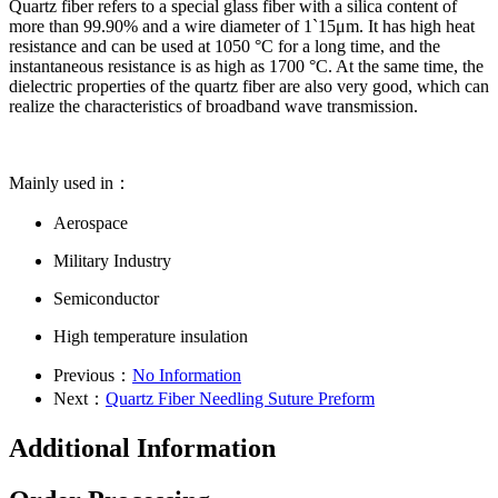
Quartz fiber refers to a special glass fiber with a silica content of
more than 99.90% and a wire diameter of 1`15μm. It has high heat
resistance and can be used at 1050 °C for a long time, and the
instantaneous resistance is as high as 1700 °C. At the same time, the
dielectric properties of the quartz fiber are also very good, which can
realize the characteristics of broadband wave transmission.
Mainly used in：
Aerospace
Military Industry
Semiconductor
High temperature insulation
Previous：
No Information
Next：
Quartz Fiber Needling Suture Preform
Additional Information