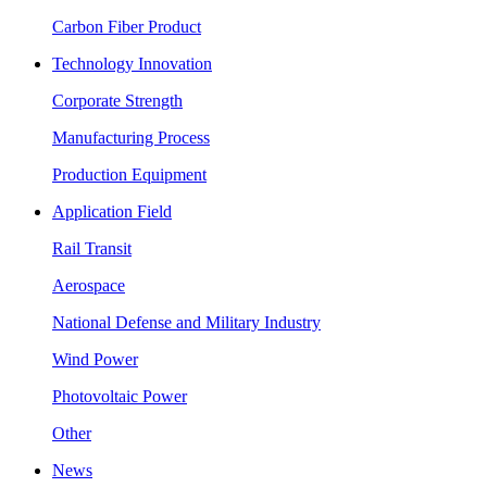
Carbon Fiber Product
Technology Innovation
Corporate Strength
Manufacturing Process
Production Equipment
Application Field
Rail Transit
Aerospace
National Defense and Military Industry
Wind Power
Photovoltaic Power
Other
News